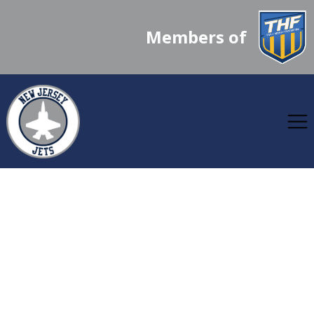
Members of